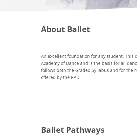
About Ballet
An excellent foundation for any student. This 
Academy of Dance and is the basis for all dan
follows both the Graded Syllabus and for the m
offered by the RAD.
Ballet Pathways