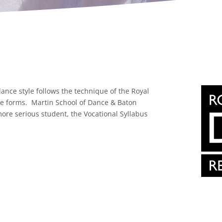
dance style follows the technique of the Royal
ce forms. Martin School of Dance & Baton
ore serious student, the Vocational Syllabus