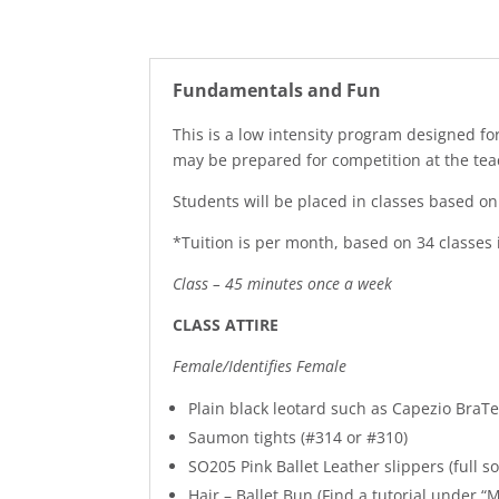
Fundamentals and Fun
This is a low intensity program designed 
may be prepared for competition at the teac
Students will be placed in classes based o
*Tuition is per month, based on 34 classes
Class – 45 minutes once a week
CLASS ATTIRE
Female/Identifies Female
Plain black leotard such as Capezio Bra
Saumon tights (#314 or #310)
SO205 Pink Ballet Leather slippers (full so
Hair – Ballet Bun (Find a tutorial under “