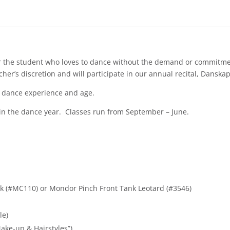
for the student who loves to dance without the demand or commitm
her’s discretion and will participate in our annual recital, Danska
n dance experience and age.
 in the dance year. Classes run from September – June.
Tek (#MC110) or Mondor Pinch Front Tank Leotard (#3546)
le)
Make-up & Hairstyles”)