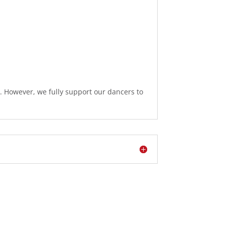
s. However, we fully support our dancers to