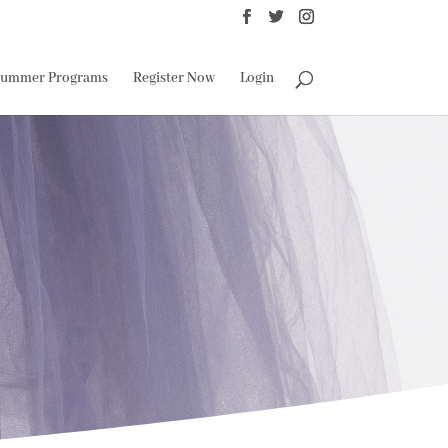
ummer Programs
Register Now
Login