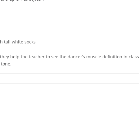
th tall white socks
they help the teacher to see the dancer’s muscle definition in clas
 tone.