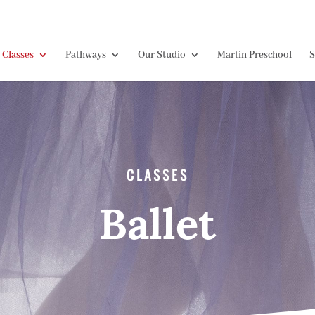
Classes
Pathways
Our Studio
Martin Preschool
S
CLASSES
Ballet