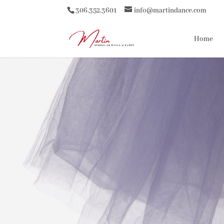
306.352.3601
info@martindance.com
Home