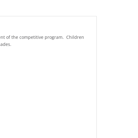
ent of the competitive program. Children
pades.