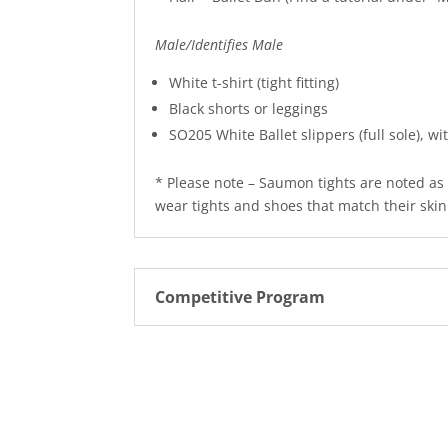
Male/Identifies Male
White t-shirt (tight fitting)
Black shorts or leggings
SO205 White Ballet slippers (full sole), wi
* Please note – Saumon tights are noted as 
wear tights and shoes that match their skin
Competitive Program