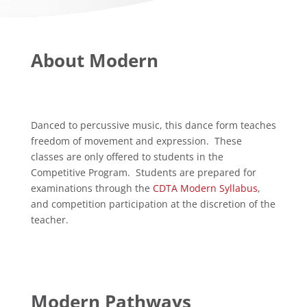
About Modern
Danced to percussive music, this dance form teaches
freedom of movement and expression. These
classes are only offered to students in the
Competitive Program. Students are prepared for
examinations through the
CDTA Modern Syllabus
,
and competition participation at the discretion of the
teacher.
Modern Pathways