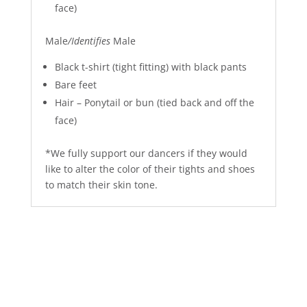
face)
Male
/Identifies
Male
Black t-shirt (tight fitting) with black pants
Bare feet
Hair – Ponytail or bun (tied back and off the
face)
*We fully support our dancers if they would
like to alter the color of their tights and shoes
to match their skin tone.