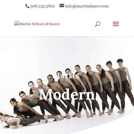
306.352.3601
info@martindance.com
CLASSES
Modern