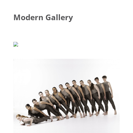
Modern Gallery