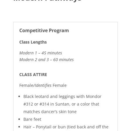
Competitive Program
Class Lengths
Modern 1 – 45 minutes
Modern 2 and 3 – 60 minutes
CLASS ATTIRE
Female
/Identifies
Female
Black leotard and leggings with
Mondor
#312 or #314 in Suntan, or a color that
matches dancer’s skin tone
Bare feet
Hair – Ponytail or bun (tied back and off the