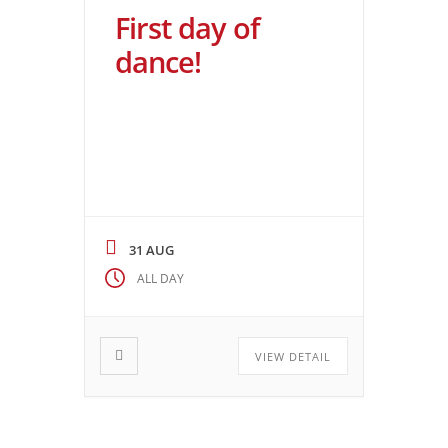
First day of
dance!
31 AUG
ALL DAY
VIEW DETAIL