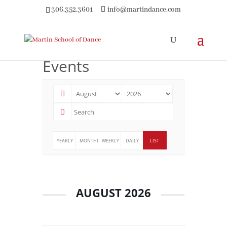
306.352.3601
info@martindance.com
Events
YEARLY
MONTHLY
WEEKLY
DAILY
LIST
AUGUST 2026