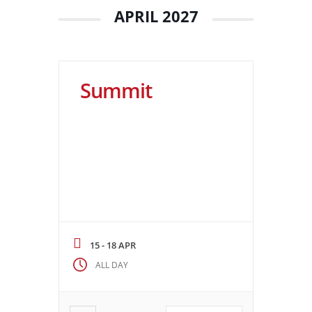
APRIL 2027
Summit
15 - 18 APR
ALL DAY