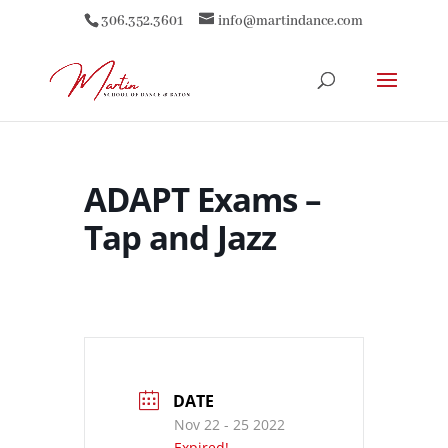
306.352.3601
info@martindance.com
ADAPT Exams –
Tap and Jazz
DATE
Nov 22 - 25 2022
Expired!