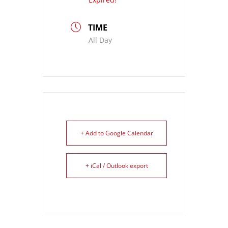
TIME
All Day
+ Add to Google Calendar
+ iCal / Outlook export