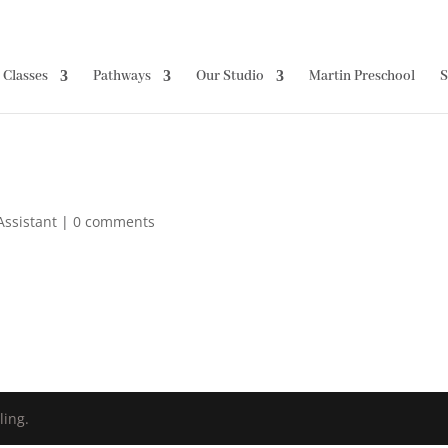
Classes
Pathways
Our Studio
Martin Preschool
S
Assistant
|
0 comments
ling.