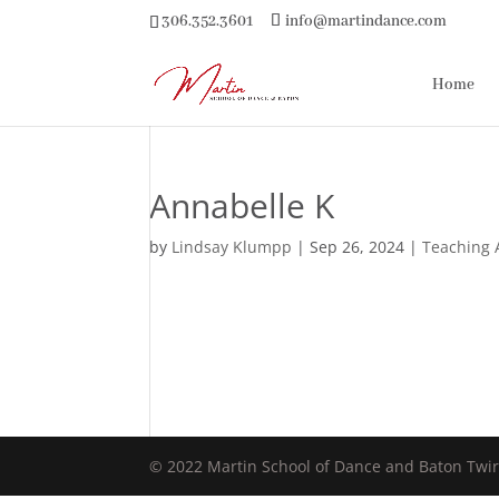
306.352.3601
info@martindance.com
Home
Annabelle K
by
Lindsay Klumpp
|
Sep 26, 2024
|
Teaching 
© 2022 Martin School of Dance and Baton Twir