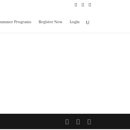
ummer Programs
Register Now
Login