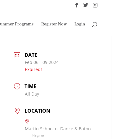
ummer Programs
Register Now
Login
DATE
Feb 06 - 09 2024
Expired!
TIME
All Day
LOCATION
Martin School of Dance & Baton
Regina