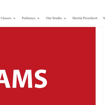
Classes
Pathways
Our Studio
Martin Preschool
S