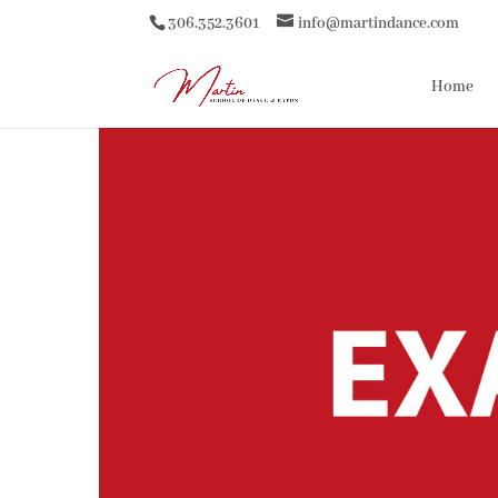
306.352.3601
info@martindance.com
Home