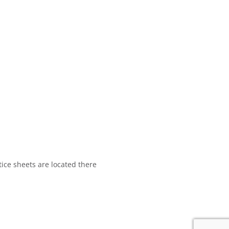
tice sheets are located there