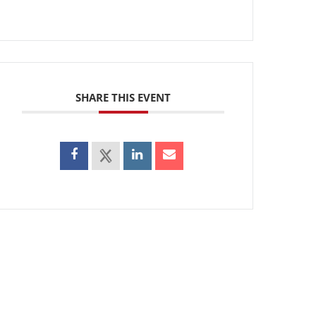
SHARE THIS EVENT