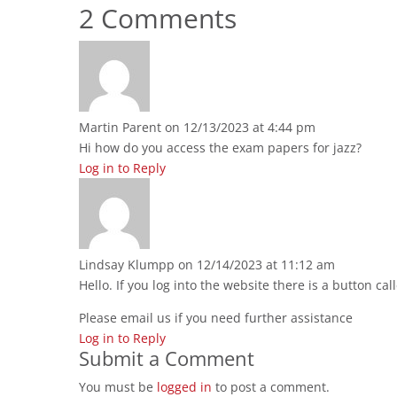
2 Comments
Martin Parent
on 12/13/2023 at 4:44 pm
Hi how do you access the exam papers for jazz?
Log in to Reply
Lindsay Klumpp
on 12/14/2023 at 11:12 am
Hello. If you log into the website there is a button c
Please email us if you need further assistance
Log in to Reply
Submit a Comment
You must be
logged in
to post a comment.