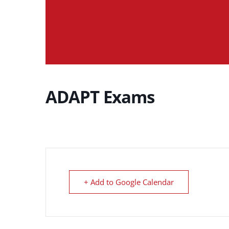
ADAPT Exams
+ Add to Google Calendar