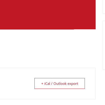
+ iCal / Outlook export