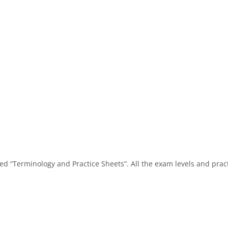
alled “Terminology and Practice Sheets”. All the exam levels and prac