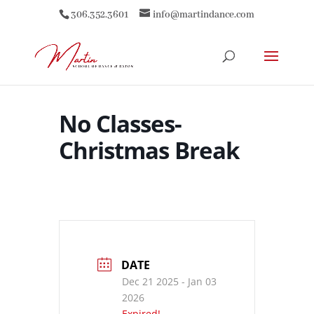
306.352.3601
info@martindance.com
No Classes-
Christmas Break
DATE
Dec 21 2025
- Jan 03
2026
Expired!