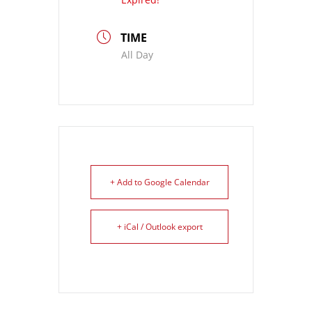
TIME
All Day
+ Add to Google Calendar
+ iCal / Outlook export