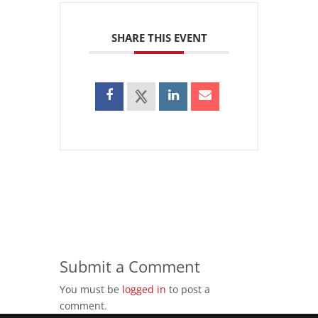
SHARE THIS EVENT
Submit a Comment
You must be
logged in
to post a
comment.