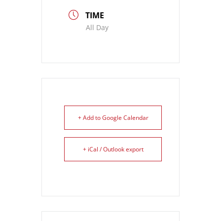
TIME
All Day
+ Add to Google Calendar
+ iCal / Outlook export