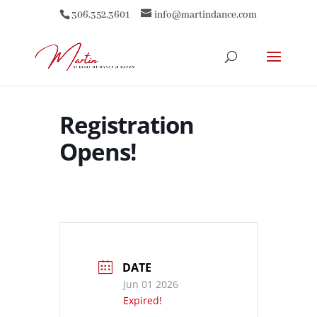
306.352.3601
info@martindance.com
Registration
Opens!
DATE
Jun 01 2026
Expired!