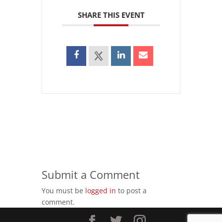
SHARE THIS EVENT
Submit a Comment
You must be
logged in
to post a
comment.