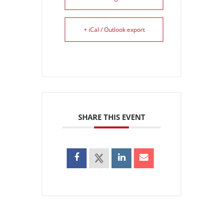
+ iCal / Outlook export
SHARE THIS EVENT