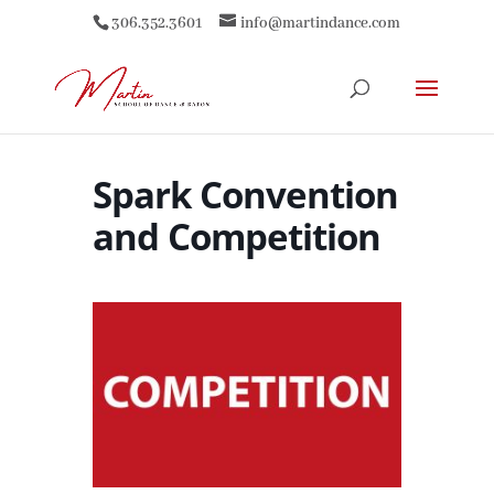
306.352.3601
info@martindance.com
Spark Convention
and Competition