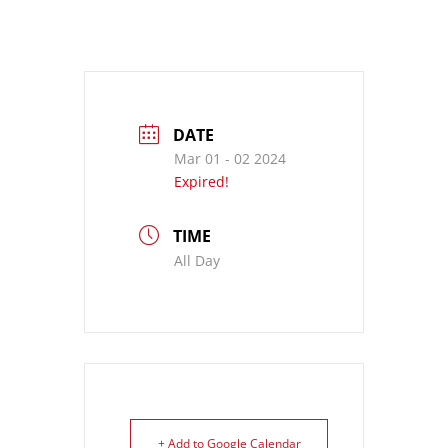
DATE
Mar 01 - 02 2024
Expired!
TIME
All Day
+ Add to Google Calendar