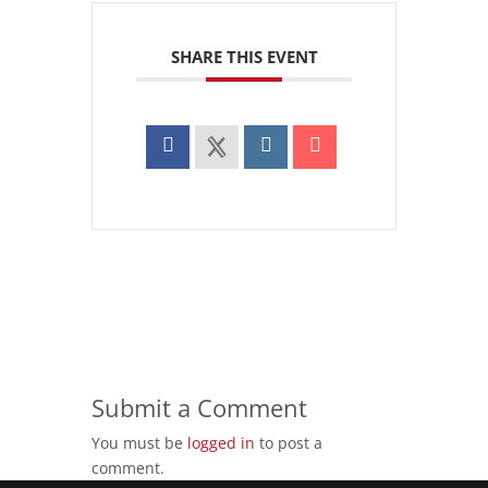
SHARE THIS EVENT
Submit a Comment
You must be
logged in
to post a
comment.