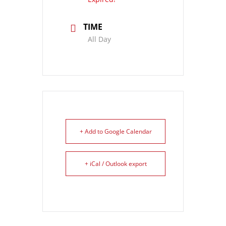
TIME
All Day
+ Add to Google Calendar
+ iCal / Outlook export