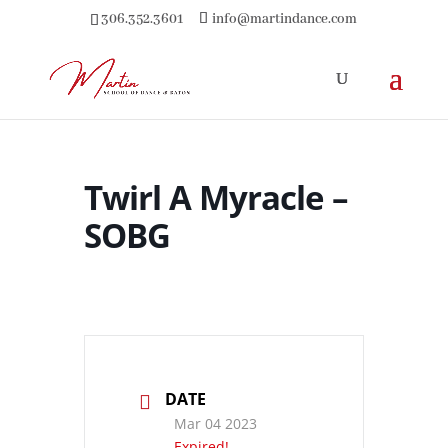
306.352.3601
info@martindance.com
Twirl A Myracle –
SOBG
DATE
Mar 04 2023
Expired!