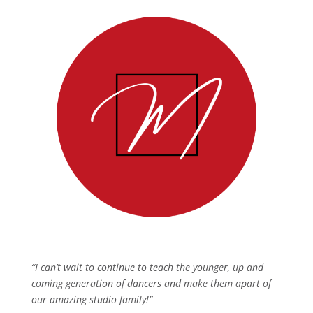
“I can’t wait to continue to teach the younger, up and
coming generation of dancers and make them apart of
our amazing studio family!”