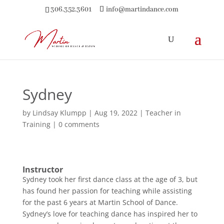
306.352.3601
info@martindance.com
Sydney
by
Lindsay Klumpp
|
Aug 19, 2022
|
Teacher in
Training
|
0 comments
Instructor
Sydney took her first dance class at the age of 3, but
has found her passion for teaching while assisting
for the past 6 years at Martin School of Dance.
Sydney’s love for teaching dance has inspired her to