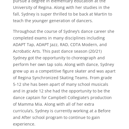
pursue a degree in elementary education at the
University of Regina. Along with her studies in the
fall, Sydney is super thrilled to be back at Martin to
teach the younger generation of dancers.
Throughout the course of Sydney’s dance career she
completed exams in many disciplines including
ADAPT Tap, ADAPT Jazz, RAD, CDTA Modern, and
Acrobatic Arts. This past dance season (20/21)
Sydney got the opportunity to choreograph and
perform her own tap solo. Along with dance, Sydney
grew up as a competitive figure skater and was apart
of Regina Synchronized Skating Teams. From grade
5-12 she has been apart of many school musicals
and in grade 12 she had the opportunity to be the
dance captain for Campbell Collegiate’s production
of Mamma Mia. Along with all of her extra
curricula’s, Sydney is currently working at a Before
and After school program to continue to gain
experience.